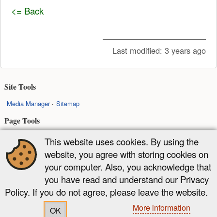
<= Back
Last modified:
3 years ago
Site Tools
Media Manager
Sitemap
Page Tools
Show pagesource
Back to top
This website uses cookies. By using the
website, you agree with storing cookies on
Except where otherwise noted, content on this wiki is licensed under the
your computer. Also, you acknowledge that
following license:
you have read and understand our Privacy
CC Attribution-Share Alike 4.0 International
Policy. If you do not agree, please leave the website.
More information
OK