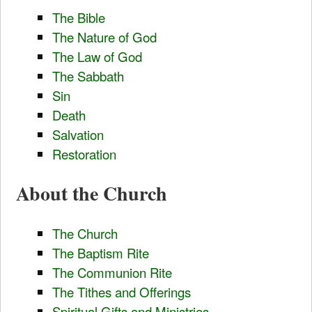
The Bible
The Nature of God
The Law of God
The Sabbath
Sin
Death
Salvation
Restoration
About the Church
The Church
The Baptism Rite
The Communion Rite
The Tithes and Offerings
Spiritual Gifts and Ministries