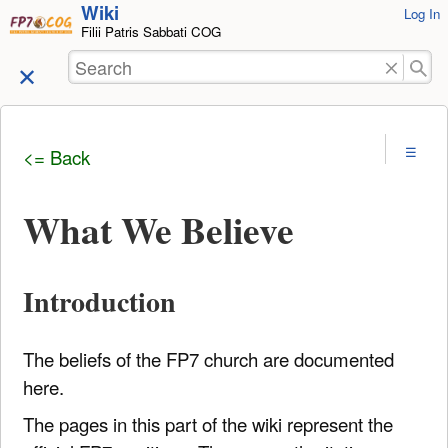
Wiki
User
Log In
skip to
Filii Patris Sabbati COG
Tools
content
Search
<= Back
What We Believe
Introduction
The beliefs of the FP7 church are documented
here.
The pages in this part of the wiki represent the