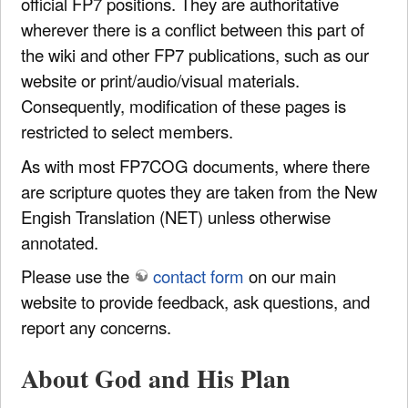
official FP7 positions. They are authoritative
wherever there is a conflict between this part of
the wiki and other FP7 publications, such as our
website or print/audio/visual materials.
Consequently, modification of these pages is
restricted to select members.
As with most FP7COG documents, where there
are scripture quotes they are taken from the New
Engish Translation (NET) unless otherwise
annotated.
Please use the
contact form
on our main
website to provide feedback, ask questions, and
report any concerns.
About God and His Plan