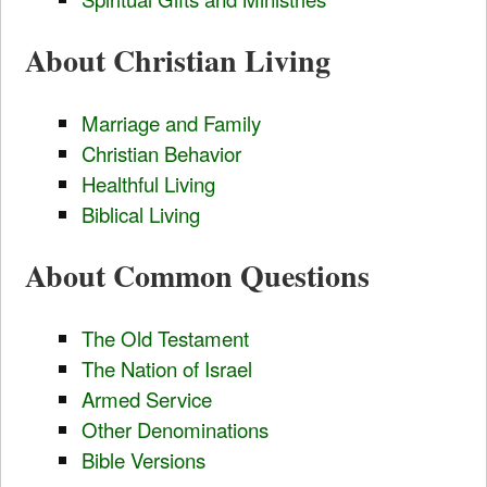
About Christian Living
Marriage and Family
Christian Behavior
Healthful Living
Biblical Living
About Common Questions
The Old Testament
The Nation of Israel
Armed Service
Other Denominations
Bible Versions