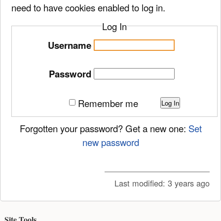
need to have cookies enabled to log in.
Log In
Username
Password
Remember me
Log In
Forgotten your password? Get a new one:
Set
new password
Last modified:
3 years ago
Site Tools