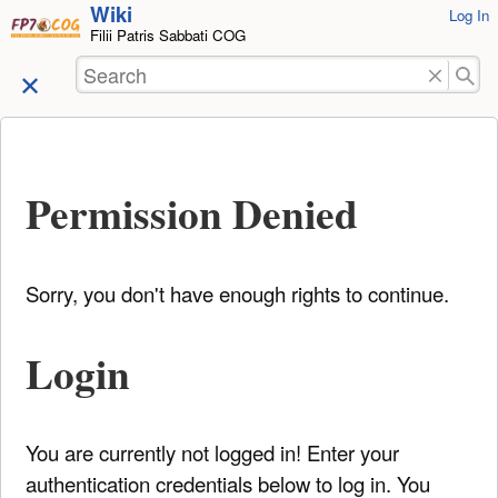
Wiki
User
Log In
skip to
Filii Patris Sabbati COG
Tools
content
Search
Permission Denied
Sorry, you don't have enough rights to continue.
Login
You are currently not logged in! Enter your
authentication credentials below to log in. You